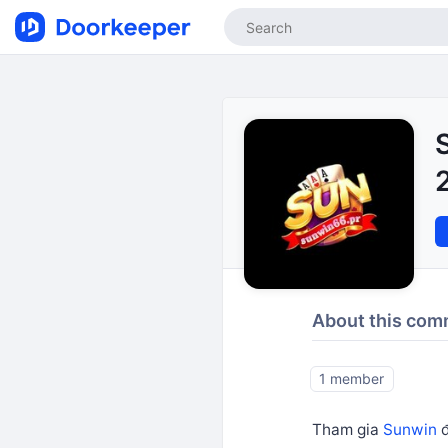
About this com
1 member
Tham gia
Sunwin
đ