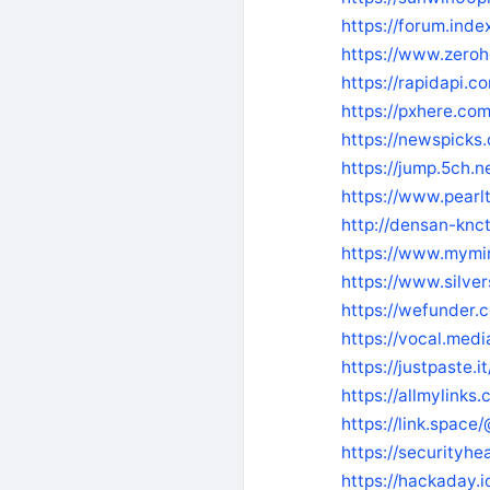
https://forum.ind
https://www.zer
https://rapidapi.
https://pxhere.c
https://newspicks
https://jump.5ch.ne
https://www.pear
http://densan-knc
https://www.mymi
https://www.silve
https://wefunder
https://vocal.med
https://justpaste.
https://allmylink
https://link.spac
https://securityhe
https://hackaday.