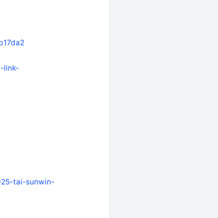
ab17da2
link-
025-tai-sunwin-