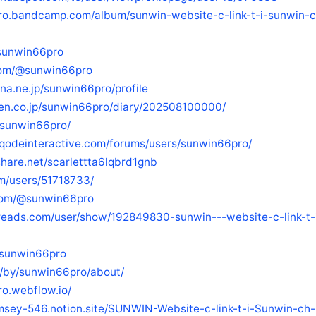
ro.bandcamp.com/album/sunwin-website-c-link-t-i-sunwin-c
/sunwin66pro
.com/@sunwin66pro
tena.ne.jp/sunwin66pro/profile
uten.co.jp/sunwin66pro/diary/202508100000/
e/sunwin66pro/
.qodeinteractive.com/forums/users/sunwin66pro/
share.net/scarlettta6lqbrd1gnb
om/users/51718733/
.com/@sunwin66pro
reads.com/user/show/192849830-sunwin---website-c-link-t-
m/sunwin66pro
m/by/sunwin66pro/about/
ro.webflow.io/
msey-546.notion.site/SUNWIN-Website-c-link-t-i-Sunwin-ch-