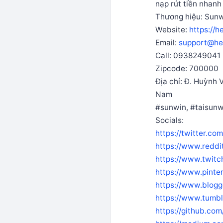
nạp rút tiền nhanh
Thương hiệu: Sun
Website:
https://h
Email:
support@hel
Call: 0938249041
Zipcode: 700000
Địa chỉ: Đ. Huỳnh
Nam
#sunwin, #taisunw
Socials:
https://twitter.c
https://www.reddi
https://www.twitc
https://www.pinte
https://www.blog
https://www.tumb
https://github.co