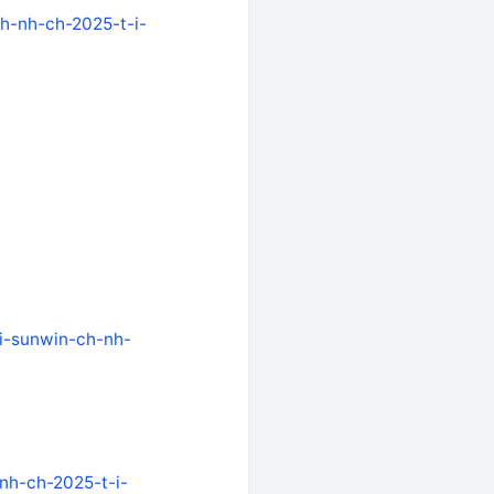
h-nh-ch-2025-t-i-
i-sunwin-ch-nh-
nh-ch-2025-t-i-