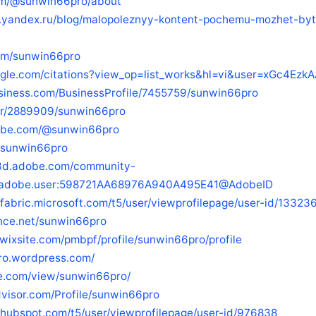
om/@sunwin66pro/about
r.yandex.ru/blog/malopoleznyy-kontent-pochemu-mozhet-by
com/sunwin66pro
oogle.com/citations?view_op=list_works&hl=vi&user=xGc4Ezk
business.com/BusinessProfile/7455759/sunwin66pro
ser/2889909/sunwin66pro
ube.com/@sunwin66pro
/sunwin66pro
e3d.adobe.com/community-
rg.adobe.user:598721AA68976A940A495E41@AdobeID
.fabric.microsoft.com/t5/user/viewprofilepage/user-id/13323
nce.net/sunwin66pro
i.wixsite.com/pmbpf/profile/sunwin66pro/profile
ro.wordpress.com/
gle.com/view/sunwin66pro/
dvisor.com/Profile/sunwin66pro
.hubspot.com/t5/user/viewprofilepage/user-id/976838