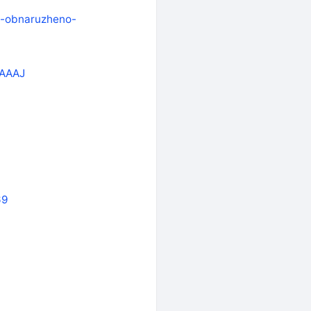
t-obnaruzheno-
AAAAJ
69