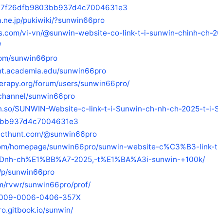
17f26dfb9803bb937d4c7004631e3
ra.ne.jp/pukiwiki/?sunwin66pro
s.com/vi-vn/@sunwin-website-co-link-t-i-sunwin-chinh-ch-2
/
com/sunwin66pro
ent.academia.edu/sunwin66pro
herapy.org/forum/users/sunwin66pro/
/channel/sunwin66pro
n.so/SUNWIN-Website-c-link-t-i-Sunwin-ch-nh-ch-2025-t-i-
3bb937d4c7004631e3
ucthunt.com/@sunwin66pro
5.com/homepage/sunwin66pro/sunwin-website-c%C3%B3-link
Dnh-ch%E1%BB%A7-2025,-t%E1%BA%A3i-sunwin-+100k/
/p/sunwin66pro
om/rvwr/sunwin66pro/prof/
g/0009-0006-0406-357X
o.gitbook.io/sunwin/