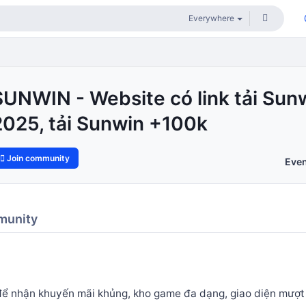
SUNWIN - Website có link tải Sun
2025, tải Sunwin +100k
Join community
Eve
munity
ể nhận khuyến mãi khủng, kho game đa dạng, giao diện mượt m