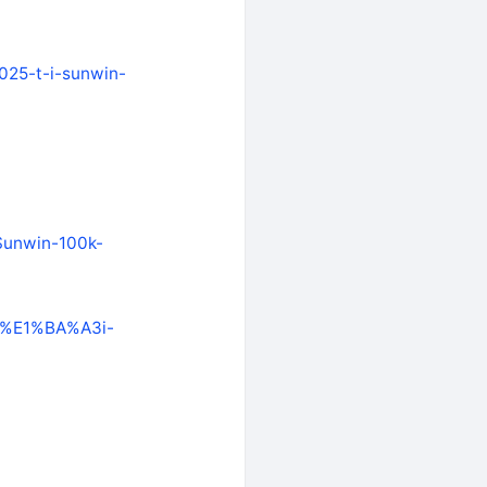
025-t-i-sunwin-
Sunwin-100k-
-t%E1%BA%A3i-