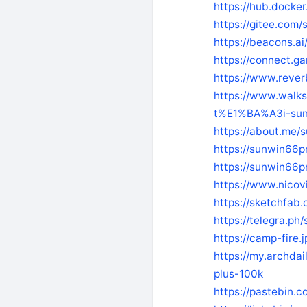
https://hub.docke
https://gitee.com
https://beacons.a
https://connect.
https://www.rever
https://www.walk
t%E1%BA%A3i-su
https://about.me/
https://sunwin66p
https://sunwin66p
https://www.nicov
https://sketchfab
https://telegra.p
https://camp-fire.
https://my.archda
plus-100k
https://pastebin.