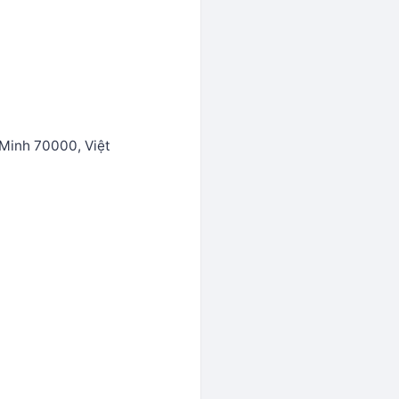
 Minh 70000, Việt