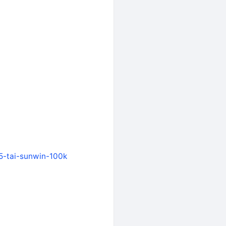
25-tai-sunwin-100k