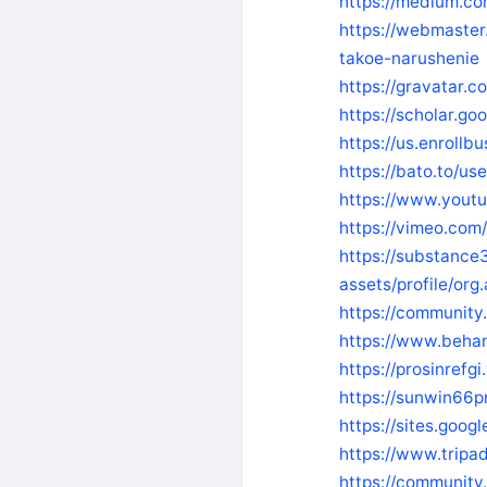
https://medium.c
https://webmaste
takoe-narushenie
https://gravatar.
https://scholar.g
https://us.enroll
https://bato.to/u
https://www.yout
https://vimeo.com
https://substanc
assets/profile/o
https://community
https://www.beha
https://prosinrefg
https://sunwin66p
https://sites.goo
https://www.tripa
https://community