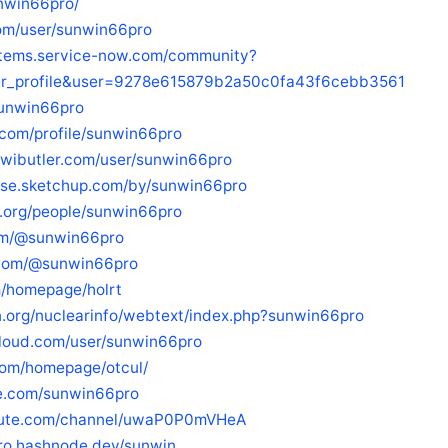
sunwin66pro/
com/user/sunwin66pro
ystems.service-now.com/community?
er_profile&user=9278e615879b2a50c0fa43f6cebb3561
/sunwin66pro
.com/profile/sunwin66pro
.wibutler.com/user/sunwin66pro
use.sketchup.com/by/sunwin66pro
ry.org/people/sunwin66pro
com/@sunwin66pro
.com/@sunwin66pro
om/homepage/holrt
pn.org/nuclearinfo/webtext/index.php?sunwin66pro
loud.com/user/sunwin66pro
com/homepage/otcul/
e.com/sunwin66pro
hute.com/channel/uwaP0P0mVHeA
ro.hashnode.dev/sunwin