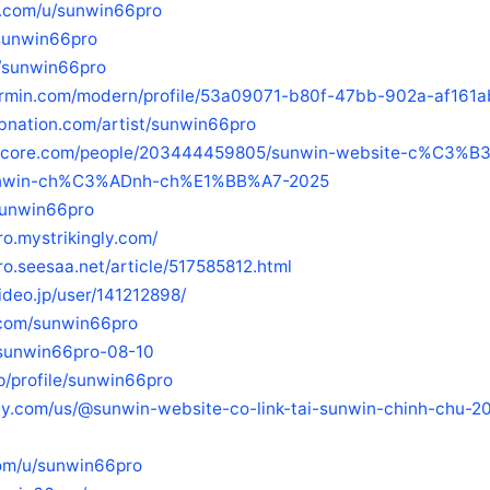
r.com/u/sunwin66pro
/sunwin66pro
i/sunwin66pro
garmin.com/modern/profile/53a09071-b80f-47bb-902a-af161
bnation.com/artist/sunwin66pro
score.com/people/203444459805/sunwin-website-c%C3%B3-
nwin-ch%C3%ADnh-ch%E1%BB%A7-2025
sunwin66pro
ro.mystrikingly.com/
ro.seesaa.net/article/517585812.html
ideo.jp/user/141212898/
.com/sunwin66pro
h/sunwin66pro-08-10
jp/profile/sunwin66pro
ily.com/us/@sunwin-website-co-link-tai-sunwin-chinh-chu-2
com/u/sunwin66pro