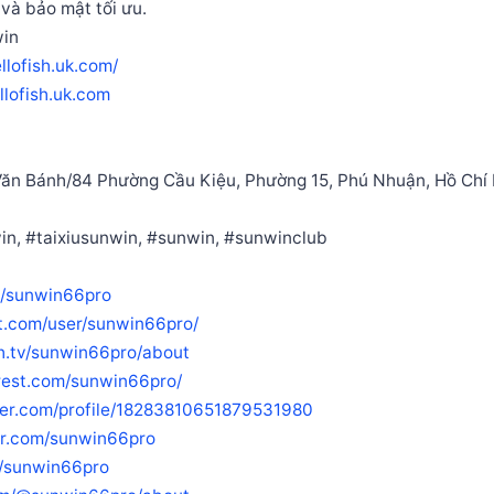
 và bảo mật tối ưu.
win
ellofish.uk.com/
lofish.uk.com
 Văn Bánh/84 Phường Cầu Kiệu, Phường 15, Phú Nhuận, Hồ Chí
in, #taixiusunwin, #sunwin, #sunwinclub
om/sunwin66pro
t.com/user/sunwin66pro/
h.tv/sunwin66pro/about
rest.com/sunwin66pro/
ger.com/profile/18283810651879531980
lr.com/sunwin66pro
m/sunwin66pro