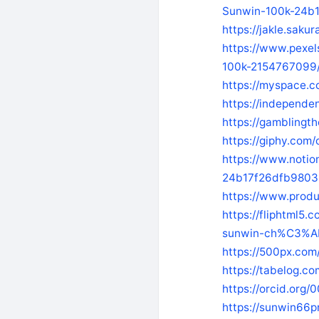
Sunwin-100k-24b
https://jakle.saku
https://www.pexel
100k-2154767099
https://myspace.
https://independ
https://gamblingt
https://giphy.com
https://www.notio
24b17f26dfb980
https://www.prod
https://fliphtml
sunwin-ch%C3%A
https://500px.com
https://tabelog.c
https://orcid.or
https://sunwin66pr