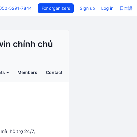
050-5291-7844
For organizers
Sign up
Log in
日本語
win chính chủ
nts
Members
Contact
à, hỗ trợ 24/7,