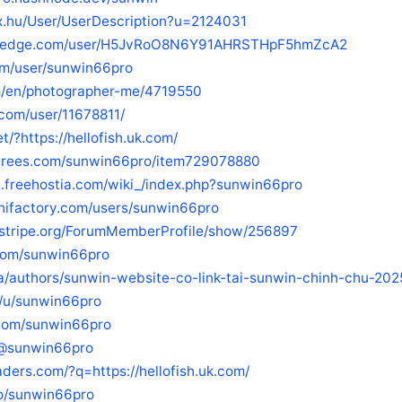
ex.hu/User/UserDescription?u=2124031
ohedge.com/user/H5JvRoO8N6Y91AHRSTHpF5hmZcA2
com/user/sunwin66pro
om/en/photographer-me/4719550
.com/user/11678811/
t/?https://hellofish.uk.com/
ltrees.com/sunwin66pro/item729078880
t.freehostia.com/wiki_/index.php?sunwin66pro
nifactory.com/users/sunwin66pro
rstripe.org/ForumMemberProfile/show/256897
.com/sunwin66pro
ia/authors/sunwin-website-co-link-tai-sunwin-chinh-chu-20
it/u/sunwin66pro
s.com/sunwin66pro
e/@sunwin66pro
aders.com/?q=https://hellofish.uk.com/
io/sunwin66pro