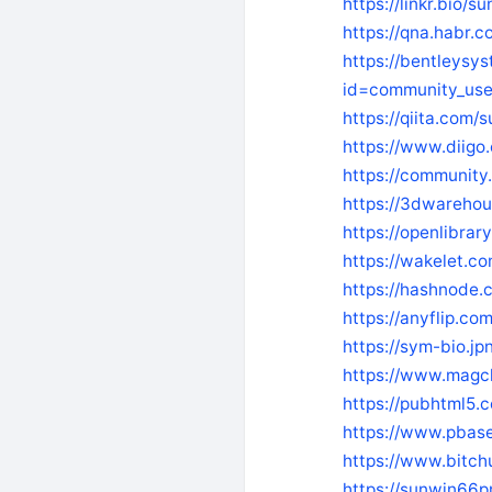
https://linkr.bio/
https://qna.habr.
https://bentleys
id=community_us
https://qiita.com
https://www.diigo
https://community
https://3dwareho
https://openlibra
https://wakelet.
https://hashnode
https://anyflip.c
https://sym-bio.j
https://www.magc
https://pubhtml5.
https://www.pbas
https://www.bitc
https://sunwin66p