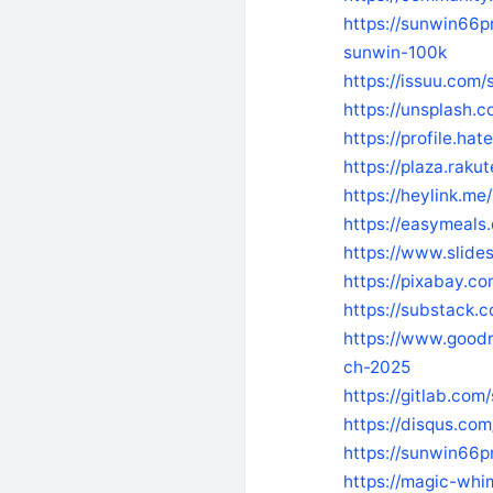
https://sunwin66p
sunwin-100k
https://issuu.com
https://unsplash
https://profile.ha
https://plaza.rak
https://heylink.m
https://easymeals
https://www.slide
https://pixabay.c
https://substack
https://www.good
ch-2025
https://gitlab.co
https://disqus.co
https://sunwin66p
https://magic-whi